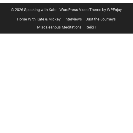
© 2026 Speaking with Kate -
WordPress Video Theme
by
WPEnjoy
Home With Kate & Mickey
Interviews
Just the Journeys
Miscaleanous Meditations
Reiki I