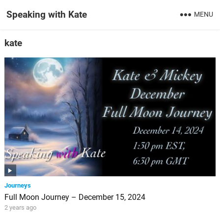
Speaking with Kate
MENU
kate
Journeys
Full Moon Journey – December 15, 2024
2 years ago