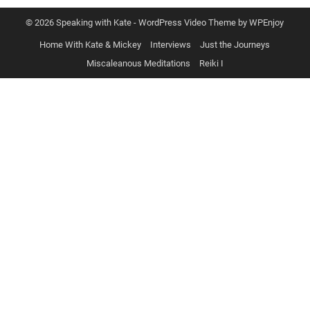
© 2026 Speaking with Kate -
WordPress Video Theme
by
WPEnjoy
Home With Kate & Mickey
Interviews
Just the Journeys
Miscaleanous Meditations
Reiki I