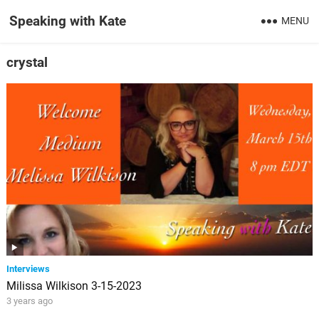
Speaking with Kate
MENU
crystal
Interviews
Milissa Wilkison 3-15-2023
3 years ago