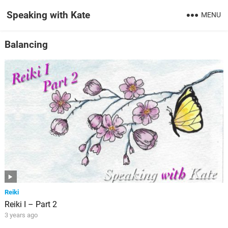
Speaking with Kate
MENU
Balancing
Reiki
Reiki I – Part 2
3 years ago