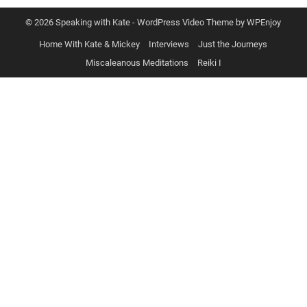
© 2026 Speaking with Kate -
WordPress Video Theme
by
WPEnjoy
Home With Kate & Mickey
Interviews
Just the Journeys
Miscaleanous Meditations
Reiki I