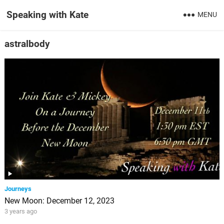
Speaking with Kate
MENU
astralbody
Journeys
New Moon: December 12, 2023
3 years ago