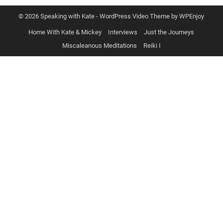
© 2026 Speaking with Kate -
WordPress Video Theme
by
WPEnjoy
Home With Kate & Mickey
Interviews
Just the Journeys
Miscaleanous Meditations
Reiki I