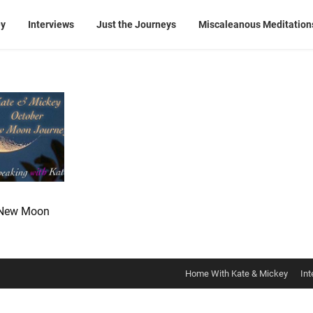
ey
Interviews
Just the Journeys
Miscaleanous Meditation
 New Moon
Home With Kate & Mickey
Int