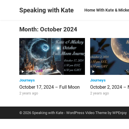
Speaking with Kate
Home With Kate & Mick
Month:
October 2024
Journeys
Journeys
October 17, 2024 – Full Moon
October 2, 2024 –
2 years ago
2 years ago
© 2026 Speaking with Kate -
WordPress Video Theme
by
WPEnjoy