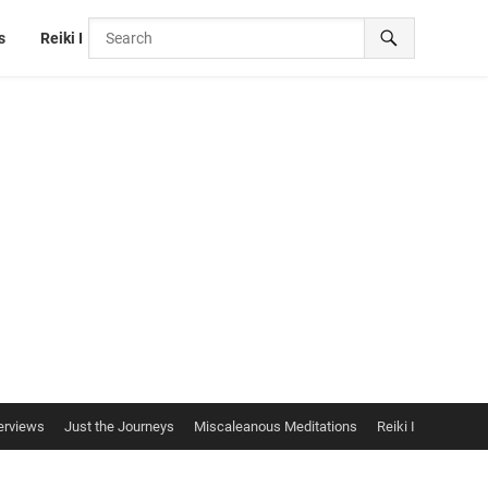
s
Reiki I
erviews
Just the Journeys
Miscaleanous Meditations
Reiki I