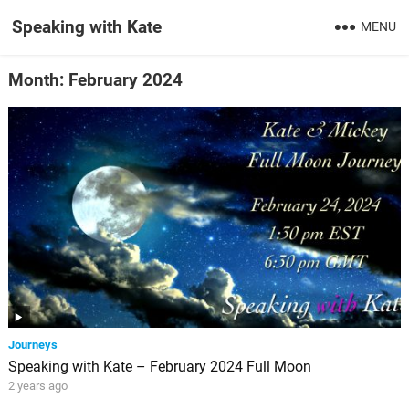
Speaking with Kate
MENU
Month:
February 2024
Journeys
Speaking with Kate – February 2024 Full Moon
2 years ago