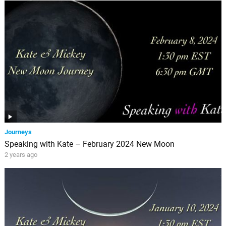
Journeys
Speaking with Kate – February 2024 New Moon
2 years ago